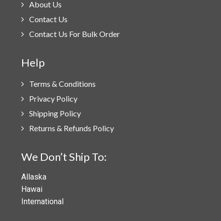
About Us
Contact Us
Contact Us For Bulk Order
Help
Terms & Conditions
Privacy Policy
Shipping Policy
Returns & Refunds Policy
We Don’t Ship To:
Allaska
Hawai
International