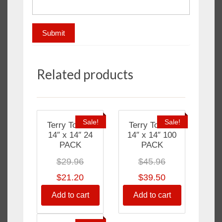
Related products
Sale!
Sale!
Terry Towels
Terry Towels
14″ x 14″ 24
14″ x 14″ 100
PACK
PACK
$
29.96
$
45.96
$
21.20
$
39.50
Add to cart
Add to cart