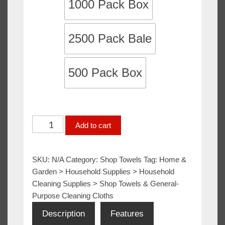
1000 Pack Box
2500 Pack Bale
500 Pack Box
White
Add to cart
Shop
Towels
SKU:
N/A
Category:
Shop Towels
Tag:
Home &
/
Garden > Household Supplies > Household
Mechanics
Cleaning Supplies > Shop Towels & General-
Rags
Purpose Cleaning Cloths
/
Description
Features
Shop