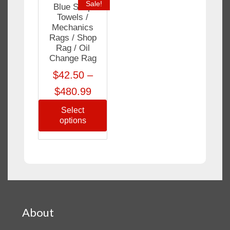
Sale!
Blue Shop
Towels /
Mechanics
Rags / Shop
Rag / Oil
Change Rag
$
42.50
–
$
480.99
Select
options
About