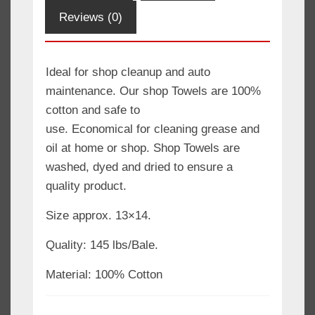
Rag
Reviews (0)
/
Oil
Change
Ideal for shop cleanup and auto
Rag
maintenance. Our shop Towels are 100%
quantity
cotton and safe to
use. Economical for cleaning grease and
oil at home or shop. Shop Towels are
washed, dyed and dried to ensure a
quality product.
Size approx. 13×14.
Quality: 145 lbs/Bale.
Material: 100% Cotton