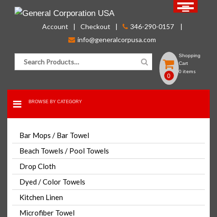
Skip
to
Account
Checkout
346-290-0157
content
info@generalcorpusa.com
Search for:
Shopping
Cart
0 items
0
BROWSE BY CATEGORY
FOR BULK ORDER PLEASE CONTACT US
Bar Mops / Bar Towel
CLICK HERE
Beach Towels / Pool Towels
Drop Cloth
White Shop Towels / Mechanics
Dyed / Color Towels
Rags / Shop Rag / Oil Change
Rag
Kitchen Linen
Microfiber Towel