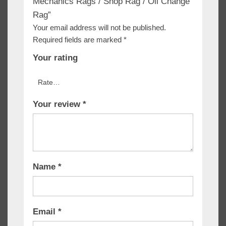
Mechanics Rags / Shop Rag / Oil Change
Rag”
Your email address will not be published.
Required fields are marked
*
Your rating
Your review
*
Name
*
Email
*