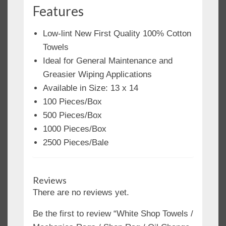
Features
Low-lint New First Quality 100% Cotton
Towels
Ideal for General Maintenance and
Greasier Wiping Applications
Available in Size: 13 x 14
100 Pieces/Box
500 Pieces/Box
1000 Pieces/Box
2500 Pieces/Bale
Reviews
There are no reviews yet.
Be the first to review “White Shop Towels /