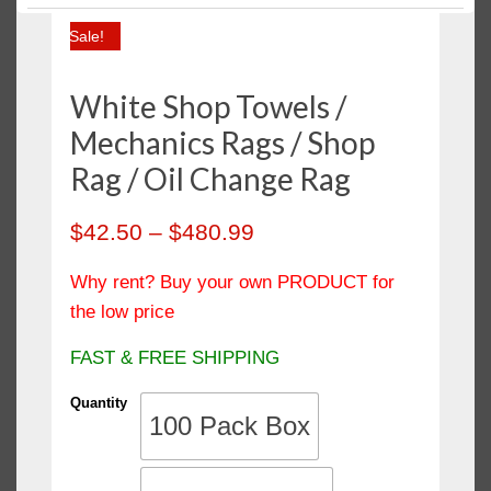
Polishing Cloth
Sale!
Salon Towels / Hand Towels
Sheets & Pillow Cases
White Shop Towels /
Shop Towels
Mechanics Rags / Shop
Towels
Rag / Oil Change Rag
Wash Cloth / Face Towels
$
42.50
–
$
480.99
Wiping Rags
Why rent? Buy your own PRODUCT for
the low price
FAST & FREE SHIPPING
Quantity
100 Pack Box