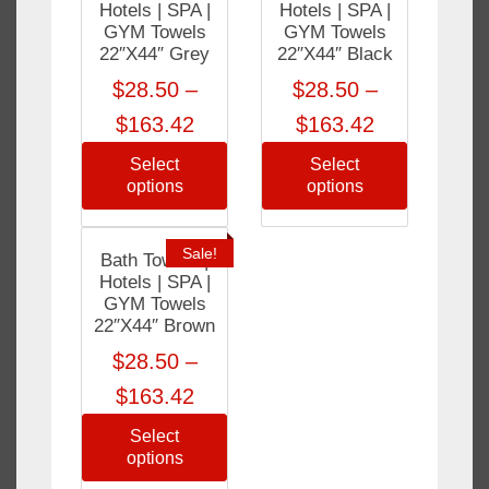
Hotels | SPA |
Hotels | SPA |
GYM Towels
GYM Towels
22″X44″ Grey
22″X44″ Black
$
28.50
–
$
28.50
–
$
163.42
$
163.42
Select
Select
options
options
Sale!
Bath Towels |
Hotels | SPA |
GYM Towels
22″X44″ Brown
$
28.50
–
$
163.42
Select
options