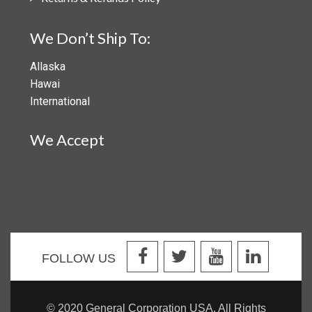
We Don’t Ship To:
Allaska
Hawai
International
We Accept
FOLLOW US
© 2020 General Corporation USA. All Rights