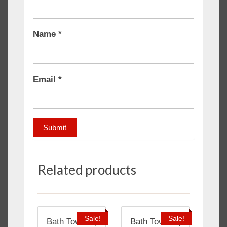
Name
*
Email
*
Related products
Sale!
Sale!
Bath Towels |
Bath Towels |