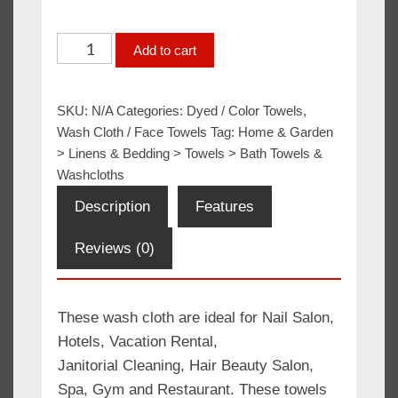
Wash
Add to cart
Cloth
12x12
SKU:
N/A
Categories:
Dyed / Color Towels
,
Grey
Wash Cloth / Face Towels
Tag:
Home & Garden
100%
> Linens & Bedding > Towels > Bath Towels &
Cotton
Washcloths
Premium
Description
Features
quantity
Reviews (0)
These wash cloth are ideal for Nail Salon,
Hotels, Vacation Rental,
Janitorial Cleaning, Hair Beauty Salon,
Spa, Gym and Restaurant. These towels