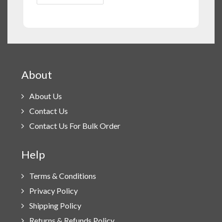
About
About Us
Contact Us
Contact Us For Bulk Order
Help
Terms & Conditions
Privacy Policy
Shipping Policy
Returns & Refunds Policy