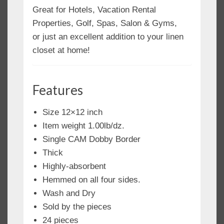
Great for Hotels, Vacation Rental
Properties, Golf, Spas, Salon & Gyms,
or just an excellent addition to your linen
closet at home!
Features
Size 12×12 inch
Item weight 1.00lb/dz.
Single CAM Dobby Border
Thick
Highly-absorbent
Hemmed on all four sides.
Wash and Dry
Sold by the pieces
24 pieces