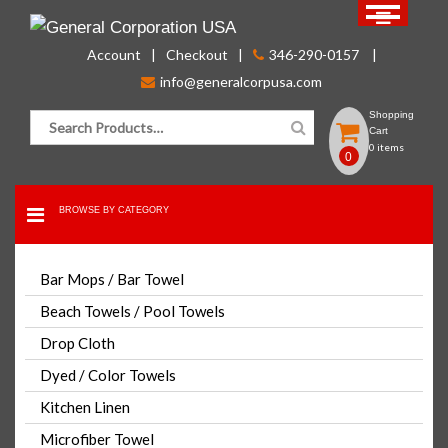
Skip
to
Account
Checkout
346-290-0157
content
info@generalcorpusa.com
Search for:
Shopping
Cart
0 items
0
BROWSE BY CATEGORY
FOR BULK ORDER PLEASE CONTACT US
Bar Mops / Bar Towel
CLICK HERE
Beach Towels / Pool Towels
Drop Cloth
Wash Cloth 12×12 Grey 100%
Dyed / Color Towels
Cotton Premium
Kitchen Linen
Microfiber Towel