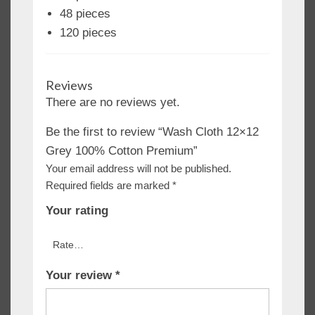
48 pieces
120 pieces
Reviews
There are no reviews yet.
Be the first to review “Wash Cloth 12×12
Grey 100% Cotton Premium”
Your email address will not be published.
Required fields are marked
*
Your rating
Your review
*