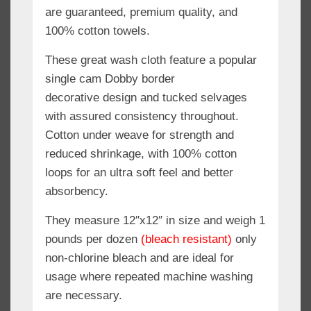
are guaranteed, premium quality, and
100% cotton towels.
These great wash cloth feature a popular
single cam Dobby border
decorative design and tucked selvages
with assured consistency throughout.
Cotton under weave for strength and
reduced shrinkage, with 100% cotton
loops for an ultra soft feel and better
absorbency.
They measure 12″x12″ in size and weigh 1
pounds per dozen
(bleach resistant)
only
non-chlorine bleach and are ideal for
usage where repeated machine washing
are necessary.