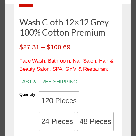
Sale!
Polishing Cloth
Salon Towels / Hand Towels
Wash Cloth 12×12 Grey
Sheets & Pillow Cases
100% Cotton Premium
Shop Towels
Towels
$
27.31
–
$
100.69
Wash Cloth / Face Towels
Face Wash, Bathroom, Nail Salon, Hair &
Wiping Rags
Beauty Salon, SPA, GYM & Restaurant
FAST & FREE SHIPPING
Quantity
120 Pieces
24 Pieces
48 Pieces